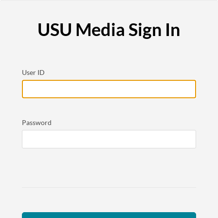
USU Media Sign In
User ID
Password