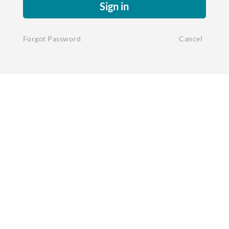
Sign in
Forgot Password
Cancel