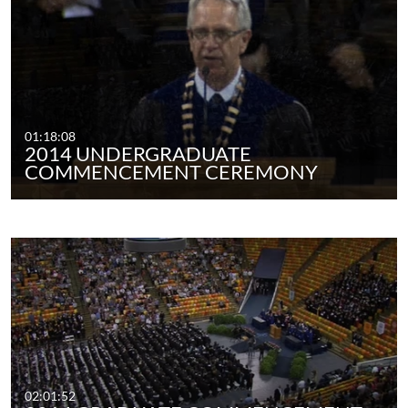
01:18:08
2014 UNDERGRADUATE
COMMENCEMENT CEREMONY
02:01:52