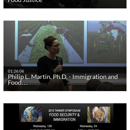
01:26:06
Philip L. Martin, Ph.D. - Immigration and
Food…