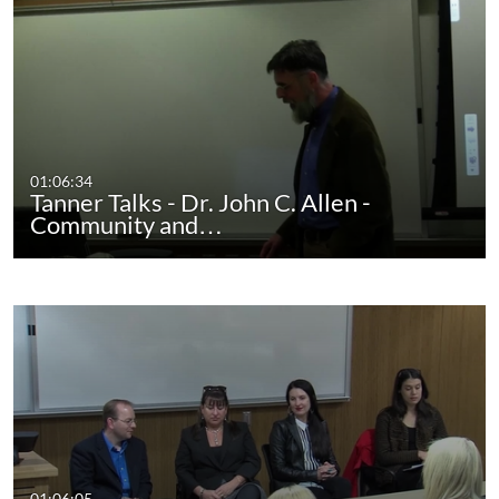
01:06:34
Tanner Talks - Dr. John C. Allen -
Community and…
01:06:05