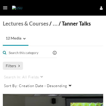
Lectures & Courses
/
…
/
Tanner Talks
12 Media
Filters
Search In:
All Fields
Sort By:
Creation Date - Descending