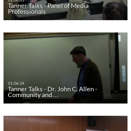
Tanner Talks - Panel of Media
Professionals
01:06:34
Tanner Talks - Dr. John C. Allen -
Community and…