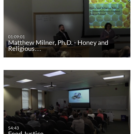
01:09:01
Matthew Milner, Ph.D. - Honey and
Religious…
54:43
Food Justice