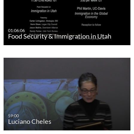
01:06:06
Food Security & Immigration in Utah
59:00
Luciano Cheles