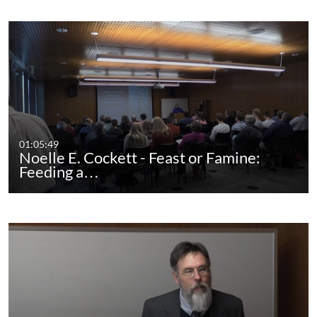
01:05:49
Noelle E. Cockett - Feast or Famine:
Feeding a…