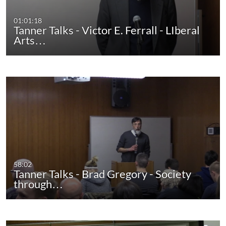
01:01:18
Tanner Talks - Victor E. Ferrall - LIberal
Arts…
58:02
Tanner Talks - Brad Gregory - Society
through…