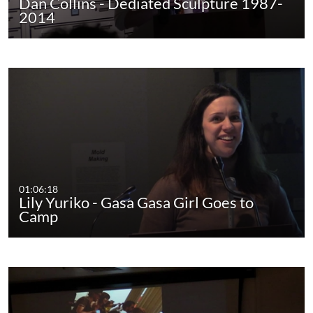
Dan Collins - Dediated Sculpture 1987-
2014
01:06:18
Lily Yuriko - Gasa Gasa Girl Goes to
Camp