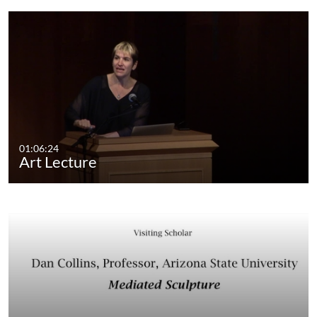
01:06:24
Art Lecture