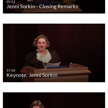
05:52
Jenni Sorkin - Closing Remarks
57:56
Keynote: Jenni Sorkin