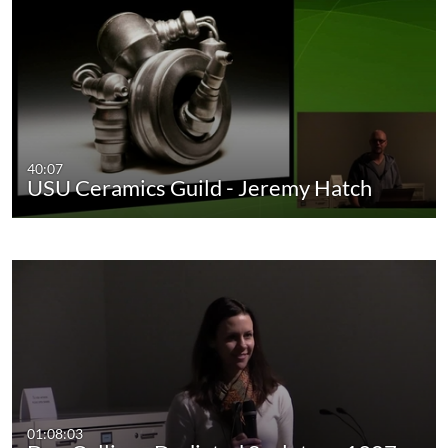
40:07
USU Ceramics Guild - Jeremy Hatch
01:08:03