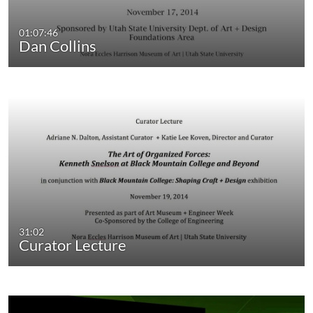
01:07:46
Dan Collins
31:02
Curator Lecture