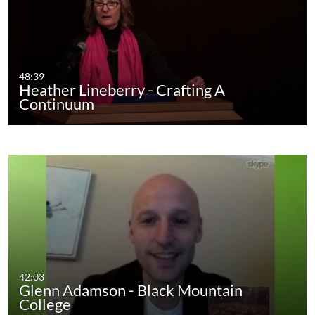
48:39
Heather Lineberry - Crafting A
Continuum
42:03
Glenn Adamson - Black Mountain
College