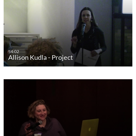
54:02
Allison Kudla - Project