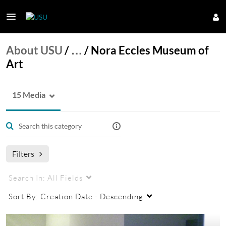
About USU
/
…
/
Nora Eccles Museum of
Art
15 Media
Filters
Search In:
All Fields
Sort By:
Creation Date - Descending