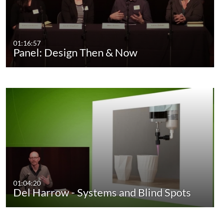
01:16:57
Panel: Design Then & Now
01:04:20
Del Harrow - Systems and Blind Spots