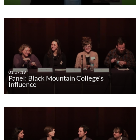
01:07:19
Panel: Black Mountain College's
Influence