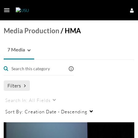
Media Production
/
HMA
7 Media
Filters
Search In:
All Fields
Sort By:
Creation Date - Descending