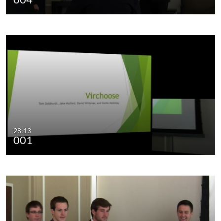
28:13
001