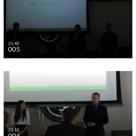
21:40
005
21:15
004