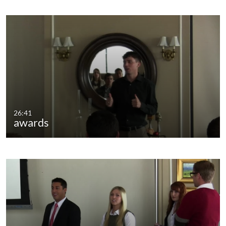
26:41
awards