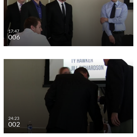
17:47
006
24:23
002