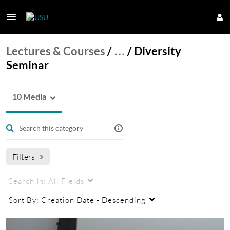
Lectures & Courses
/
…
/
Diversity
Seminar
10 Media
Filters
Search In:
All Fields
Sort By:
Creation Date - Descending