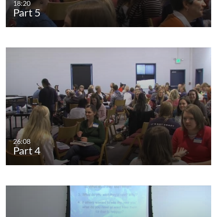
18:20
Part 5
26:08
Part 4