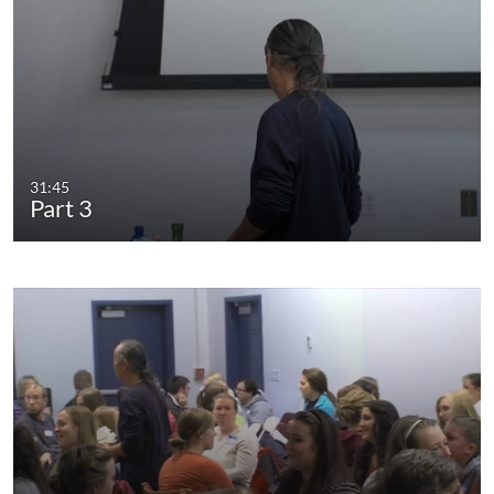
31:45
Part 3