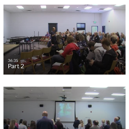
36:35
Part 2