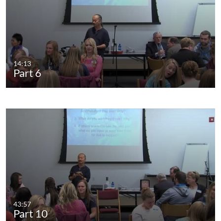
14:13
Part 6
43:57
Part 10