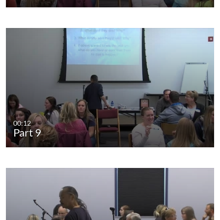
00:12
Part 9