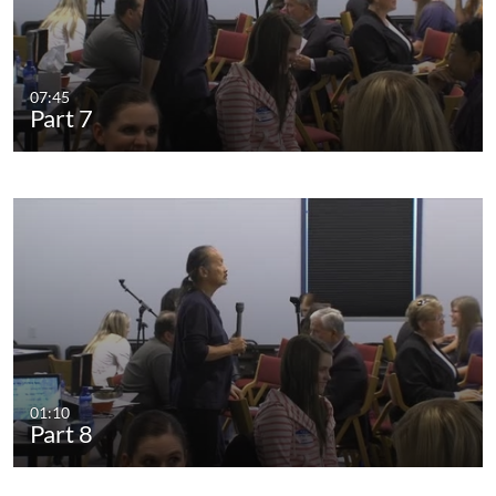
07:45
Part 7
01:10
Part 8