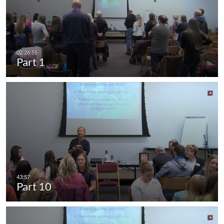
Part 1
Part 10