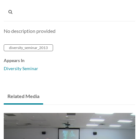
No description provided
diversity_seminar_2013
Appears In
Diversity Seminar
Related Media