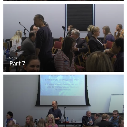
Part 7