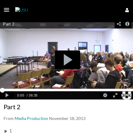
Part 2
From
Media Production
November 18, 2013
1