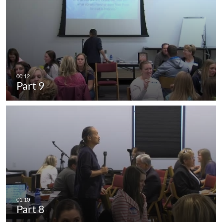
Part 9
Part 8