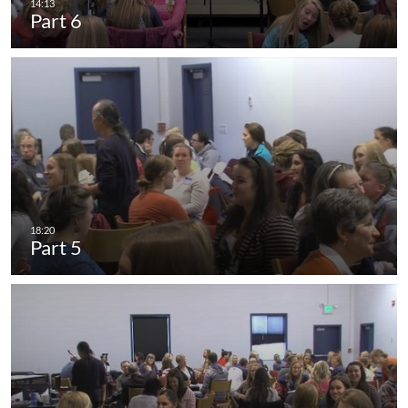
Part 6
Part 5