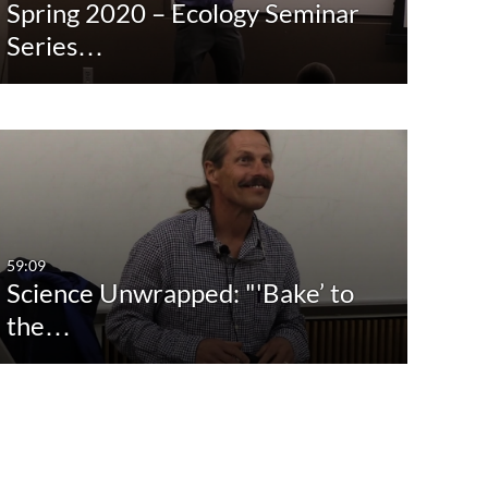
Spring 2020 – Ecology Seminar
Series…
59:09
Science Unwrapped: "'Bake’ to
the…