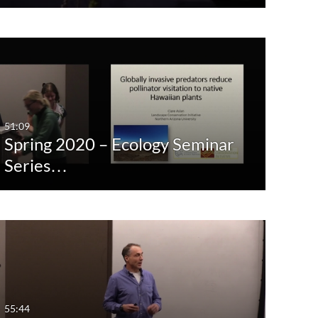
51:09
Spring 2020 – Ecology Seminar
Series…
55:44