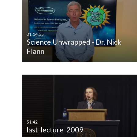
Media Type
Captions
All Media
All
Video
Available
01:14:35
Science Unwrapped - Dr. Nick
Audio
Not Available
Flann
Image
51:42
last_lecture_2009