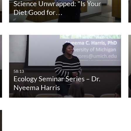
Science Unwrapped: "Is Your
Diet Good for…
58:13
Ecology Seminar Series – Dr.
Nyeema Harris