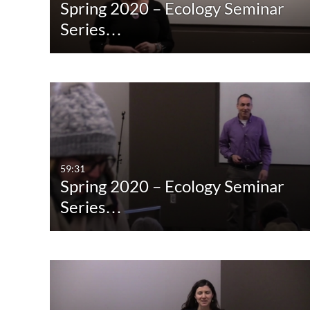
Spring 2020 – Ecology Seminar
Series…
59:31
Spring 2020 – Ecology Seminar
Series…