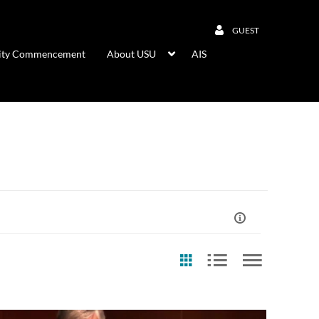
GUEST
rsity Commencement
About USU
AIS