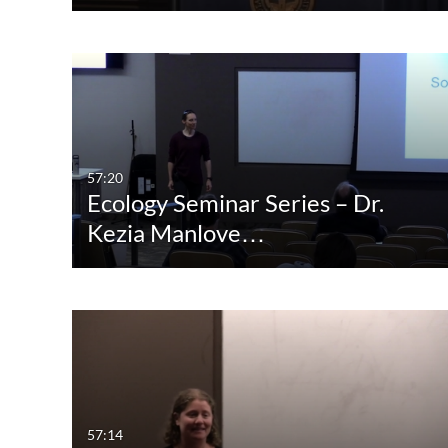
57:20
Ecology Seminar Series – Dr.
Kezia Manlove…
57:14