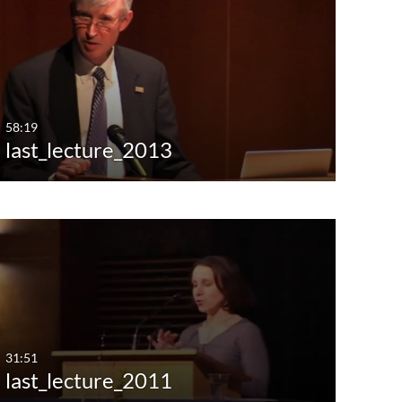
st Update Date
Any Date
Last 7 days
Last 30 days
58:19
last_lecture_2013
Custom
31:51
last_lecture_2011