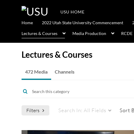
USU HOME
Home
2022 Utah State University Commencement
Lectures & Courses
Media Production
RCDE
Lectures & Courses
472 Media
Channels
Search In:
All Fields
Sort 
Filters