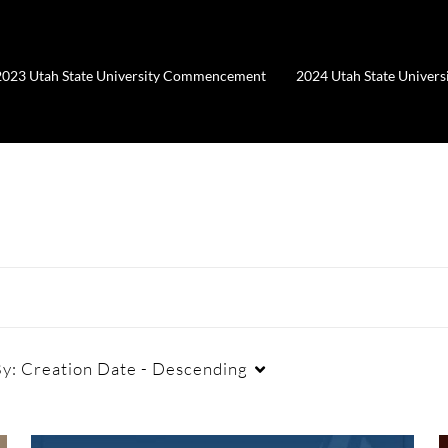
2023 Utah State University Commencement
2024 Utah State Unive
By:
Creation Date - Descending