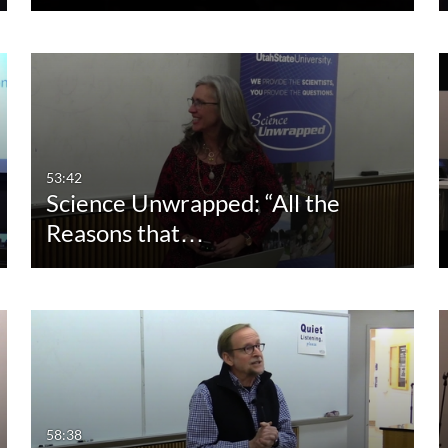
53:42
Science Unwrapped: “All the
Reasons that…
58:38