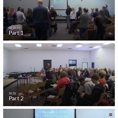
Part 1
Part 2