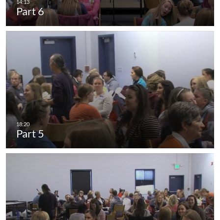
Part 6
Part 5