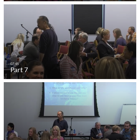
Part 7