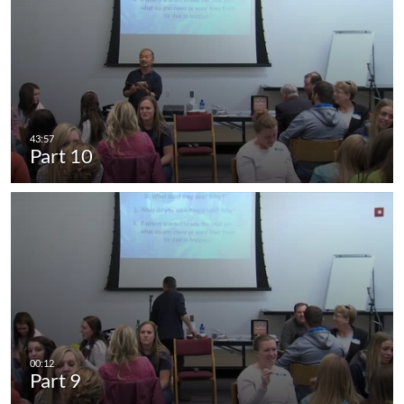
Part 10
Part 9