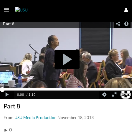
Part 8
From
USU Media Production
November 18, 2013
0