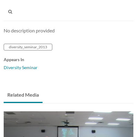
No description provided
diversity_seminar_2013
Appears In
Diversity Seminar
Related Media