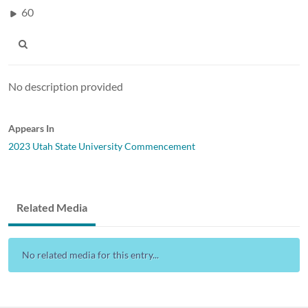
60
No description provided
Appears In
2023 Utah State University Commencement
Related Media
No related media for this entry...