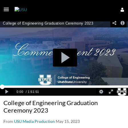
College of Engineering Graduation
Ceremony 2023
From
USU Media Production
May 15, 2023