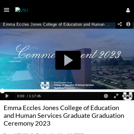
Emma Eccles Jones College of Education
and Human Services Graduate Graduation
Ceremony 2023