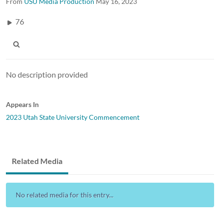
From
USU Media Production
May 16, 2023
76
No description provided
Appears In
2023 Utah State University Commencement
Related Media
No related media for this entry...