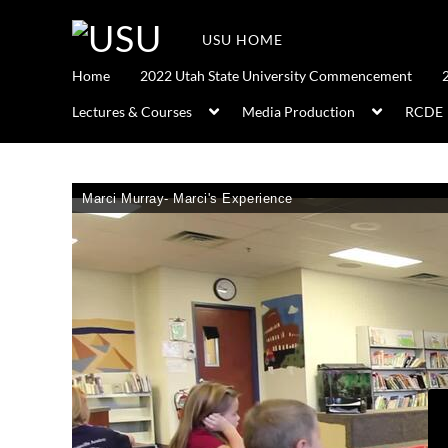
USU HOME
Home
2022 Utah State University Commencement
Lectures & Courses
Media Production
RCDE