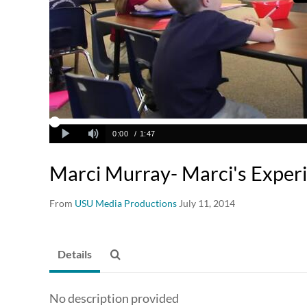
Marci Murray- Marci's Exper
From
USU Media Productions
July 11, 2014
Details
No description provided