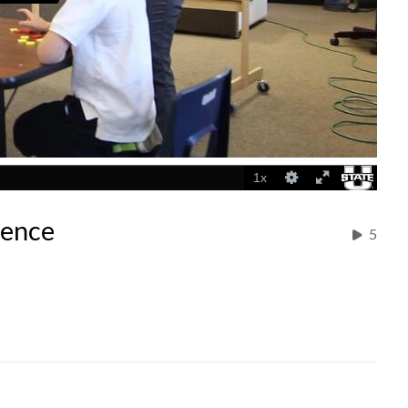
ience
5