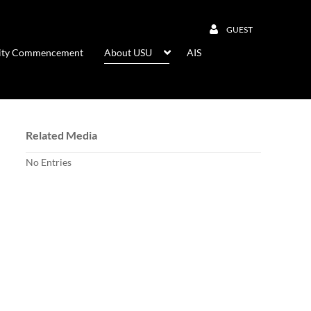
GUEST
rsity Commencement
About USU
AIS
Related Media
No Entries