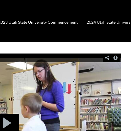
2023 Utah State University Commencement
2024 Utah State Unive