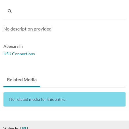
No description provided
Appears In
USU Connections
Related Media
No related media for this entry...
Video by
USU