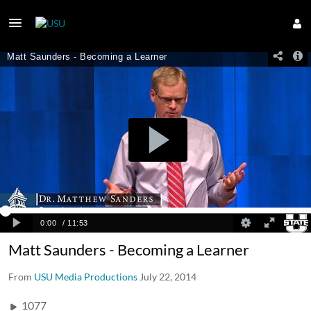
Matt Saunders - Becoming a Learner
From
USU Media Productions
July 22, 2014
1077