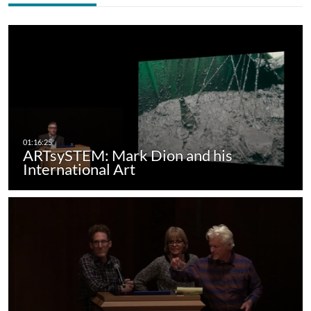
ARTsySTEM: Mark Dion and his
International Art