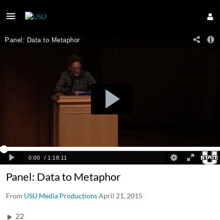
Panel: Data to Metaphor
From
USU Media Productions
April 21, 2015
22