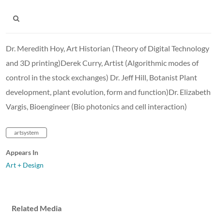
Dr. Meredith Hoy, Art Historian (Theory of Digital Technology
and 3D printing)Derek Curry, Artist (Algorithmic modes of
control in the stock exchanges) Dr. Jeff Hill, Botanist Plant
development, plant evolution, form and function)Dr. Elizabeth
Vargis, Bioengineer (Bio photonics and cell interaction)
artsystem
Appears In
Art + Design
Related Media