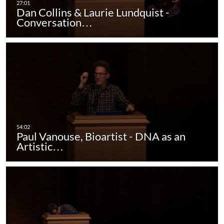
Dan Collins & Laurie Lundquist -
Conversation…
Paul Vanouse, Bioartist - DNA as an
Artistic…