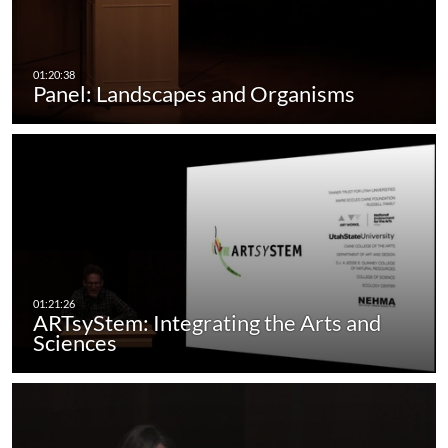
Panel: Landscapes and Organisms
ARTsyStem: Integrating the Arts and
Sciences