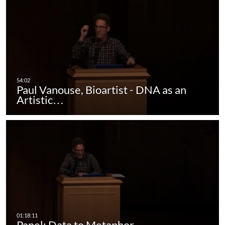
Paul Vanouse, Bioartist - DNA as an
Artistic…
Panel: Data to Metaphor