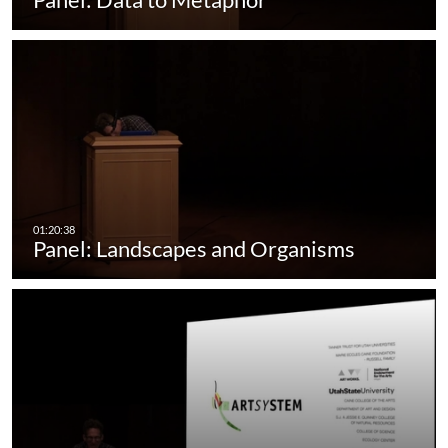
Panel: Landscapes and Organisms