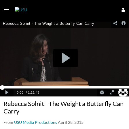
Rebecca Solnit - The Weight a Butterfly Can
Carry
From
USU Media Productions
April 28, 2015