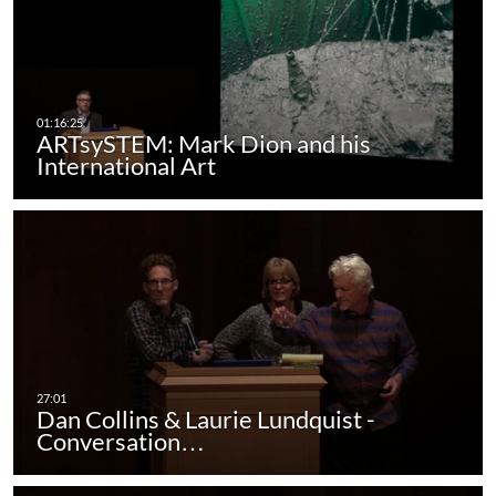
ARTsySTEM: Mark Dion and his
International Art
Dan Collins & Laurie Lundquist -
Conversation…