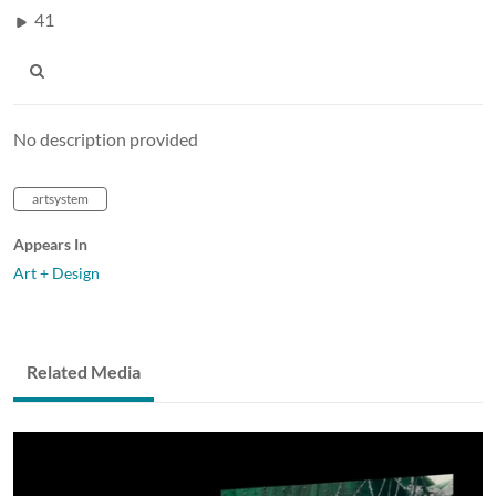
41
No description provided
artsystem
Appears In
Art + Design
Related Media