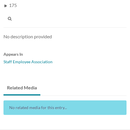
175
No description provided
Appears In
Staff Employee Association
Related Media
No related media for this entry...