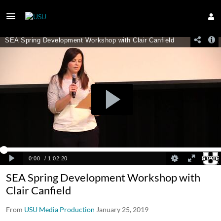
SEA Spring Development Workshop with
Clair Canfield
From
USU Media Production
January 25, 2019